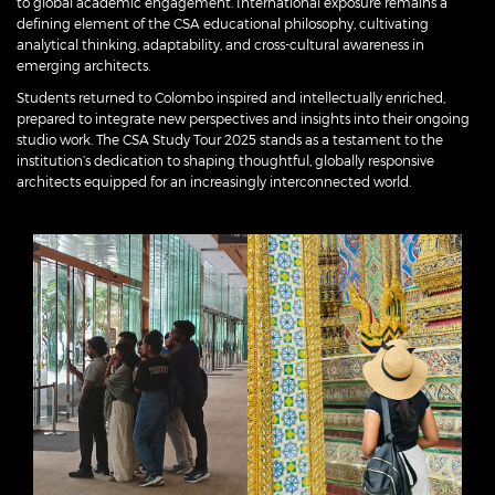
to global academic engagement. International exposure remains a
defining element of the CSA educational philosophy, cultivating
analytical thinking, adaptability, and cross-cultural awareness in
emerging architects.
Students returned to Colombo inspired and intellectually enriched,
prepared to integrate new perspectives and insights into their ongoing
studio work. The CSA Study Tour 2025 stands as a testament to the
institution’s dedication to shaping thoughtful, globally responsive
architects equipped for an increasingly interconnected world.