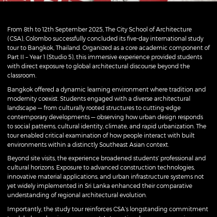
From 8th to 12th September 2025, The City School of Architecture
(CSA), Colombo successfully concluded its five-day international study
tour to Bangkok, Thailand. Organized as a core academic component of
Part II – Year 1 (Studio 5), this immersive experience provided students
with direct exposure to global architectural discourse beyond the
classroom.
Bangkok offered a dynamic learning environment where tradition and
modernity coexist. Students engaged with a diverse architectural
landscape — from culturally rooted structures to cutting-edge
contemporary developments — observing how urban design responds
to social patterns, cultural identity, climate, and rapid urbanization. The
tour enabled critical examination of how people interact with built
environments within a distinctly Southeast Asian context.
Beyond site visits, the experience broadened students’ professional and
cultural horizons. Exposure to advanced construction technologies,
innovative material applications, and urban infrastructure systems not
yet widely implemented in Sri Lanka enhanced their comparative
understanding of regional architectural evolution.
Importantly, the study tour reinforces CSA’s longstanding commitment