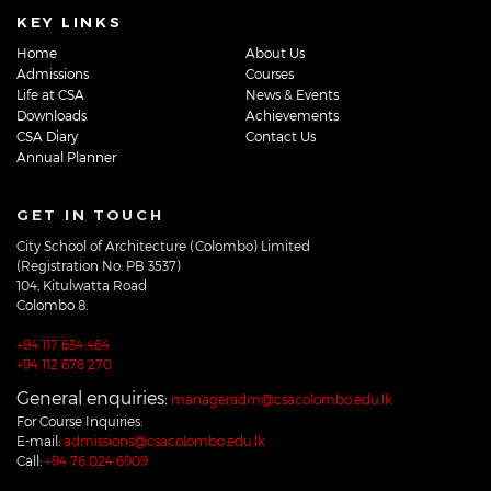
KEY LINKS
Home
About Us
Admissions
Courses
Life at CSA
News & Events
Downloads
Achievements
CSA Diary
Contact Us
Annual Planner
GET IN TOUCH
City School of Architecture (Colombo) Limited
(Registration No: PB 3537)
104, Kitulwatta Road
Colombo 8.
+94 117 634 464
+94 112 678 270
General enquiries:
manageradm@csacolombo.edu.lk
For Course Inquiries:
E-mail:
admissions@csacolombo.edu.lk
Call:
+94 76 024 6909