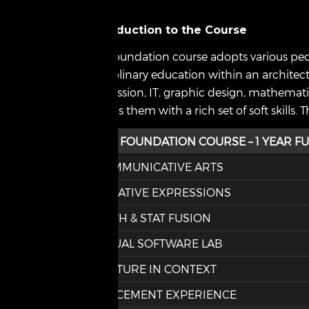
Introduction to the Course
The foundation course adopts various peda
disciplinary education within an architect
expression, IT, graphic design, mathematic
equips them with a rich set of soft skills
CSA FOUNDATION COURSE – 1 YEAR FU
COMMUNICATIVE ARTS
CREATIVE EXPRESSIONS
MATH & STAT FUSION
VISUAL SOFTWARE LAB
CULTURE IN CONTEXT
PLACEMENT EXPERIENCE