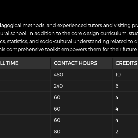
gogical methods, and experienced tutors and visiting pract
ural school. In addition to the core design curriculum, stud
s, statistics, and socio-cultural understanding related to 
. This comprehensive toolkit empowers them for their future 
LL TIME
CONTACT HOURS
CREDITS
480
10
240
6
60
4
60
4
60
4
80
2