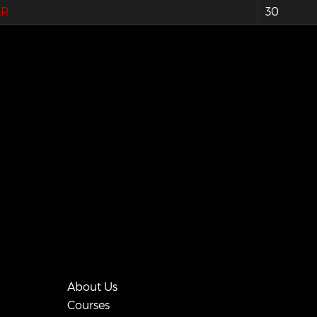
AR
30
About Us
Courses