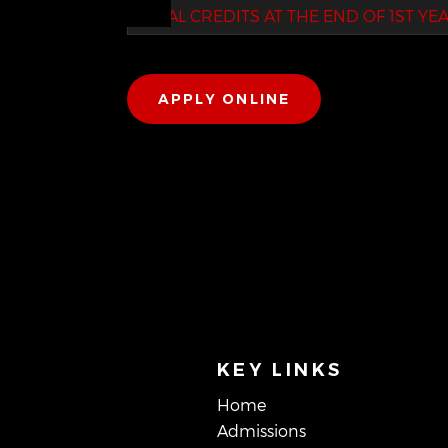
TOTAL CREDITS AT THE END OF 1ST YE
APPLY ONLINE
KEY LINKS
Home
Admissions