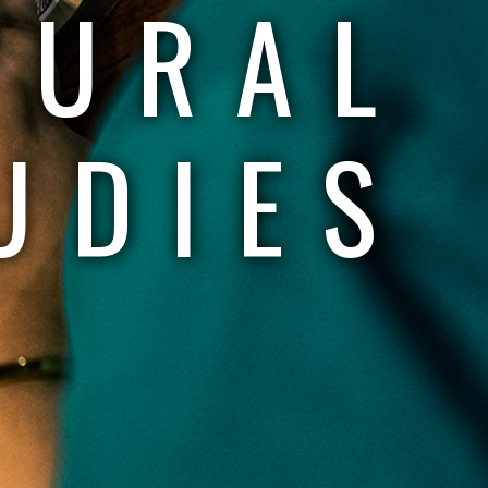
TURAL
UDIES