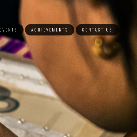
EVENTS
ACHIEVEMENTS
CONTACT US