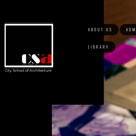
ABOUT US
ADM
LIBRARY
City School of Architecture