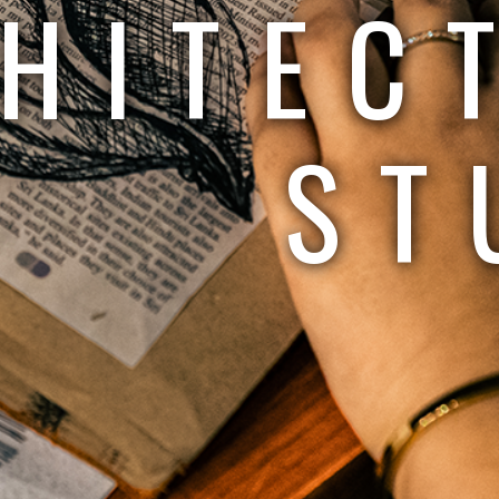
HITEC
ST