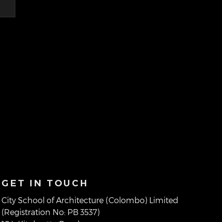
GET IN TOUCH
City School of Architecture (Colombo) Limited
(Registration No: PB 3537)