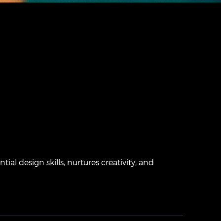
al design skills, nurtures creativity, and