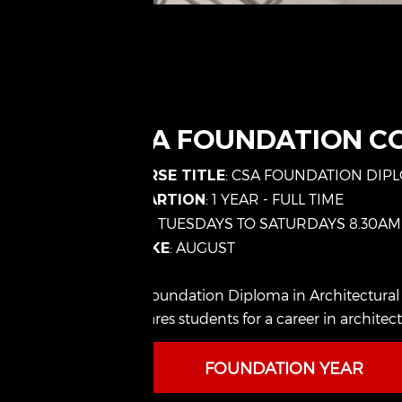
CSA FOUNDATION C
: CSA FOUNDATION DIP
COURSE TITLE
: 1 YEAR - FULL TIME
DURARTION
: TUESDAYS TO SATURDAYS 8.30AM
TIME
: AUGUST
INTAKE
The Foundation Diploma in Architectural Stu
prepares students for a career in architec
FOUNDATION YEAR