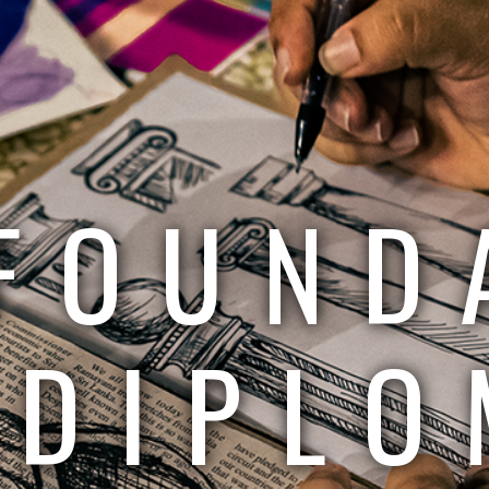
FOUND
DIPLO