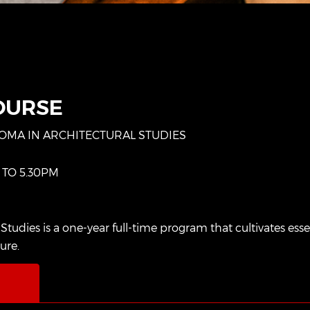
OURSE
LOMA IN ARCHITECTURAL STUDIES
 TO 5.30PM
dies is a one-year full-time program that cultivates essenti
ture.