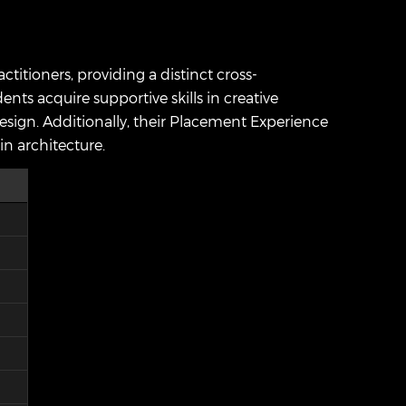
itioners, providing a distinct cross-
ents acquire supportive skills in creative
design. Additionally, their Placement Experience
in architecture.