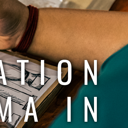
ATION
MA IN