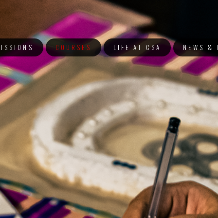
ISSIONS
COURSES
LIFE AT CSA
NEWS & 