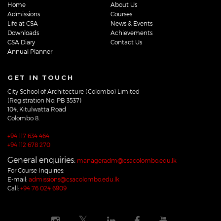
Home
About Us
Admissions
Courses
Life at CSA
News & Events
Downloads
Achievements
CSA Diary
Contact Us
Annual Planner
GET IN TOUCH
City School of Architecture (Colombo) Limited
(Registration No: PB 3537)
104, Kitulwatta Road
Colombo 8.
+94 117 634 464
+94 112 678 270
General enquiries:
manageradm@csacolombo.edu.lk
For Course Inquiries:
E-mail:
admissions@csacolombo.edu.lk
Call:
+94 76 024 6909