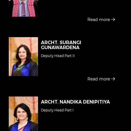
Read more
ARCHT. SURANGI
GUNAWARDENA
Deputy Head Part II
Read more
ARCHT. NANDIKA DENIPITIYA
Deputy Head Part I