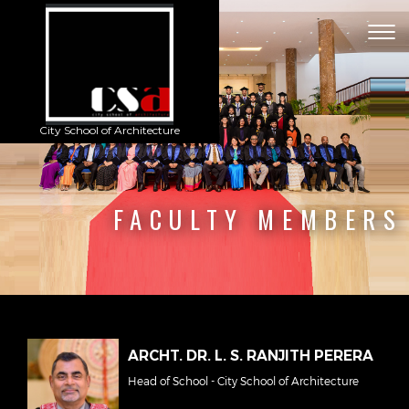
Togg
navig
City School of Architecture
FACULTY MEMBERS
ARCHT. DR. L. S. RANJITH PERERA
Head of School - City School of Architecture