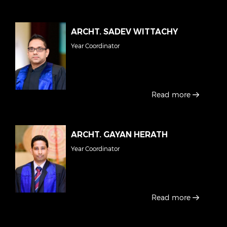
ARCHT. SADEV WITTACHY
Year Coordinator
Read more
ARCHT. GAYAN HERATH
Year Coordinator
Read more