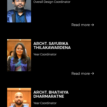
Overall Design Coordinator
Read more
ARCHT. SAYURIKA
THILAKAWARDENA
Year Coordinator
Read more
ARCHT. BHATHIYA
DHARMARATNE
Year Coordinator