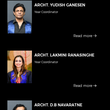
ARCHT. YUDISH GANESEN
Year Coordinator
Read more
ARCHT. LAKMINI RANASINGHE
Year Coordinator
Read more
ARCHT. D.B NAVARATNE