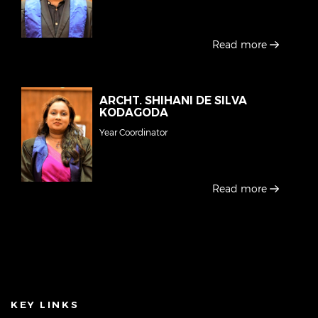
Read more
ARCHT. SHIHANI DE SILVA
KODAGODA
Year Coordinator
Read more
KEY LINKS