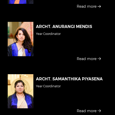
Read more
ARCHT. ANURANGI MENDIS
Year Coordinator
Read more
ARCHT. SAMANTHIKA PIYASENA
Year Coordinator
Read more